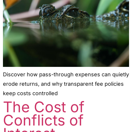
Discover how pass-through expenses can quietly
erode returns, and why transparent fee policies
keep costs controlled
The Cost of
Conflicts of