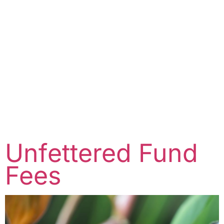
Unfettered Fund
Fees