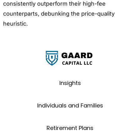
consistently outperform their high-fee
counterparts, debunking the price-quality
heuristic.
Insights
Individuals and Families
Retirement Plans