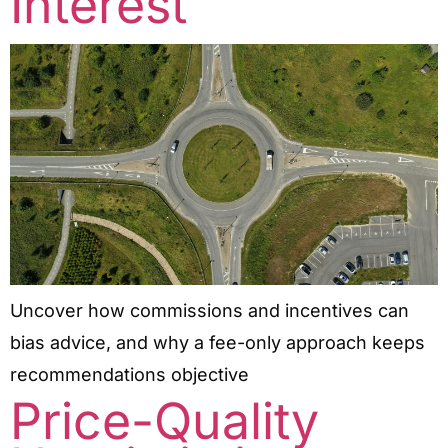
Interest
Uncover how commissions and incentives can
bias advice, and why a fee-only approach keeps
recommendations objective
Price-Quality