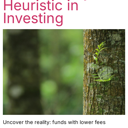
Heuristic in
Investing
Uncover the reality: funds with lower fees